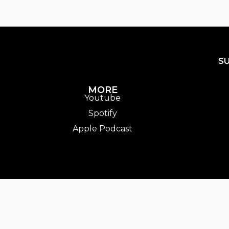
S
MORE
Youtube
Spotify
Apple Podcast
entTrack].album_artist}}