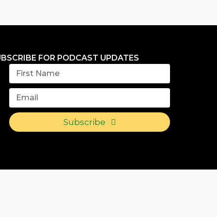
UBSCRIBE FOR PODCAST UPDATES
Subscribe