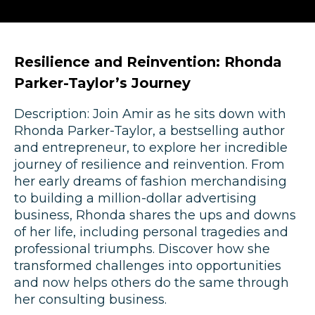
Resilience and Reinvention: Rhonda
Parker-Taylor’s Journey
Description: Join Amir as he sits down with
Rhonda Parker-Taylor, a bestselling author
and entrepreneur, to explore her incredible
journey of resilience and reinvention. From
her early dreams of fashion merchandising
to building a million-dollar advertising
business, Rhonda shares the ups and downs
of her life, including personal tragedies and
professional triumphs. Discover how she
transformed challenges into opportunities
and now helps others do the same through
her consulting business.