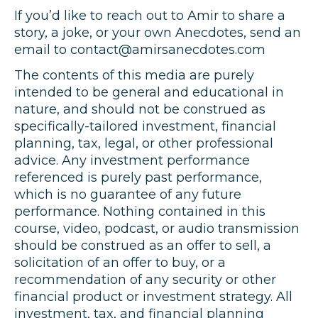
If you’d like to reach out to Amir to share a
story, a joke, or your own Anecdotes, send an
email to contact@amirsanecdotes.com
The contents of this media are purely
intended to be general and educational in
nature, and should not be construed as
specifically-tailored investment, financial
planning, tax, legal, or other professional
advice. Any investment performance
referenced is purely past performance,
which is no guarantee of any future
performance. Nothing contained in this
course, video, podcast, or audio transmission
should be construed as an offer to sell, a
solicitation of an offer to buy, or a
recommendation of any security or other
financial product or investment strategy. All
investment, tax, and financial planning