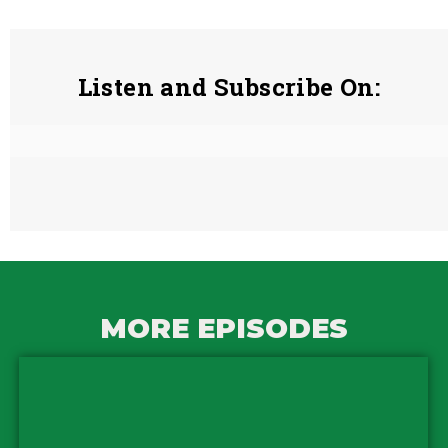
Listen and Subscribe On:
MORE EPISODES