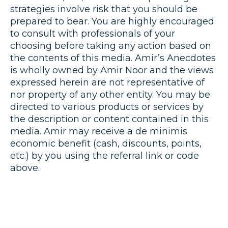
strategies involve risk that you should be
prepared to bear. You are highly encouraged
to consult with professionals of your
choosing before taking any action based on
the contents of this media. Amir’s Anecdotes
is wholly owned by Amir Noor and the views
expressed herein are not representative of
nor property of any other entity. You may be
directed to various products or services by
the description or content contained in this
media. Amir may receive a de minimis
economic benefit (cash, discounts, points,
etc.) by you using the referral link or code
above.