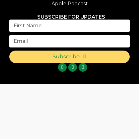
Apple Podcast
SUBSCRIBE FOR UPDATES
Subscribe
{{playListTitle}}
{{classes.artistPrefix + ' ' +
list.tracks[currentTrack].album_artist}}