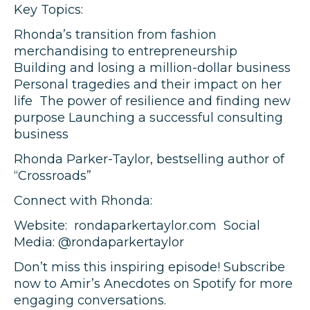
Key Topics:
Rhonda’s transition from fashion
merchandising to entrepreneurship
Building and losing a million-dollar business
Personal tragedies and their impact on her
life The power of resilience and finding new
purpose Launching a successful consulting
business
Rhonda Parker-Taylor, bestselling author of
“Crossroads”
Connect with Rhonda:
Website: rondaparkertaylor.com Social
Media: @rondaparkertaylor
Don’t miss this inspiring episode! Subscribe
now to Amir’s Anecdotes on Spotify for more
engaging conversations.