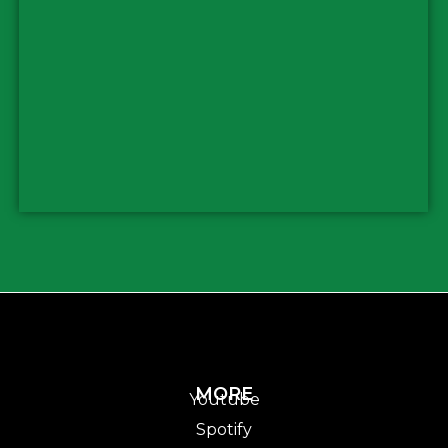
MORE
Youtube
Spotify