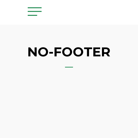
NO-FOOTER