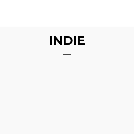
INDIE
ABOVE THE GROUND
DIAMOND
GALAPAGHOST