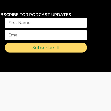
UBSCRIBE FOR PODCAST UPDATES
Subscribe