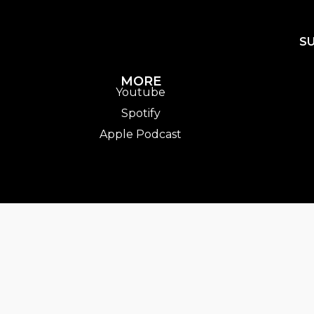
S
MORE
Youtube
Spotify
Apple Podcast
entTrack].album_artist}}
ack.album_title }}
{{ track.lenght }}